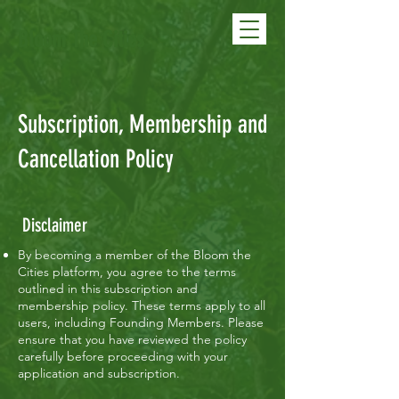
Bloom The Cities
Subscription, Membership and
Cancellation Policy
Disclaimer
By becoming a member of the Bloom the
Cities platform, you agree to the terms
outlined in this subscription and
membership policy. These terms apply to all
users, including Founding Members. Please
ensure that you have reviewed the policy
carefully before proceeding with your
application and subscription.