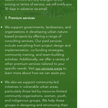
pricing or terms of service, we will notify you
30 days in advance via email.
3. Premium services
We support governments, landowners, and
organizations in developing urban nature-
based projects by offering a range of
consulting services. Our paid services
include everything from project design and
implementation, co-funding strategies,
community training, and team-building
activities. Additionally, we offer a variety of
other premium services tailored to your
specific needs. Visit
our services page
to
learn more about how we can assist you.
We also we support community-led
initiatives in vulnerable urban areas,
particularly those led by resource-limited
community organizations, women, youth,
and indigenous groups. We help these
groups in designing and structuring their