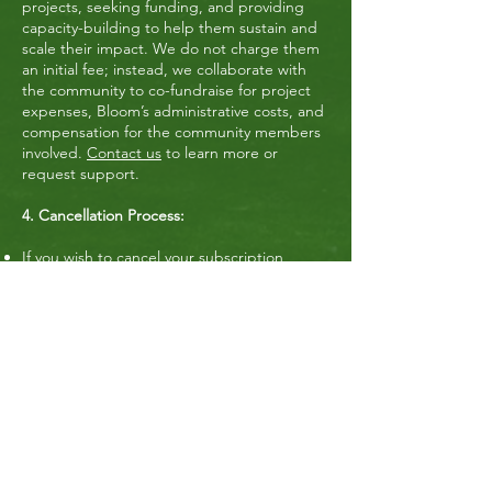
projects, seeking funding, and providing
capacity-building to help them sustain and
scale their impact. We do not charge them
an initial fee; instead, we collaborate with
the community to co-fundraise for project
expenses, Bloom’s administrative costs, and
compensation for the community members
involved.
Contact us
to learn more or
request support.
4. Cancellation Process:
If you wish to cancel your subscription,
simply send an email to
connect@bloomthecities.com
with the
subject line “Cancel my membership
subscription”.​
5. Data Privacy & Retention:
If you cancel your subscription and request
data removal, we will follow our Data Privacy
Policy to ensure that your personal
information is properly deleted from our