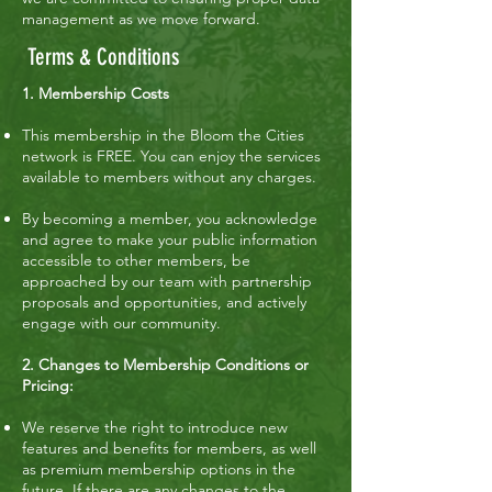
management as we move forward.
Terms & Conditions
1. Membership Costs
This membership in the Bloom the Cities
network is FREE. You can enjoy the services
available to members without any charges.
By becoming a member, you acknowledge
and agree to make your public information
accessible to other members, be
approached by our team with partnership
proposals and opportunities, and actively
engage with our community.
2. Changes to Membership Conditions or
Pricing:
We reserve the right to introduce new
features and benefits for members, as well
as premium membership options in the
future. If there are any changes to the