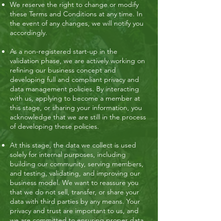
We reserve the right to change or modify
these Terms and Conditions at any time. In
the event of any changes, we will notify you
accordingly.
As a non-registered start-up in the
validation phase, we are actively working on
refining our business concept and
developing full and compliant privacy and
data management policies. By interacting
with us, applying to become a member at
this stage, or sharing your information, you
acknowledge that we are still in the process
of developing these policies.
At this stage, the data we collect is used
solely for internal purposes, including
building our community, serving members,
and testing, validating, and improving our
business model. We want to reassure you
that we do not sell, transfer, or share your
data with third parties by any means. Your
privacy and trust are important to us, and
we are committed to ensuring proper data